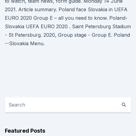
to watch, team news, form guide. Monday 14 June
2021. Article summary. Poland face Slovakia in UEFA
EURO 2020 Group E – all you need to know. Poland-
Slovakia UEFA EURO 2020 . Saint Petersburg Stadium
- St Petersburg. 2020, Group stage - Group E. Poland
--Slovakia Menu.
Featured Posts