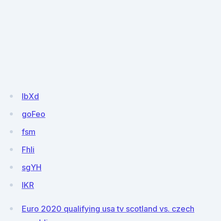
IbXd
goFeo
fsm
FhIi
sgYH
lKR
Euro 2020 qualifying usa tv scotland vs. czech