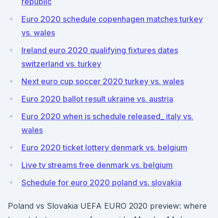
republic
Euro 2020 schedule copenhagen matches turkey
vs. wales
Ireland euro 2020 qualifying fixtures dates
switzerland vs. turkey
Next euro cup soccer 2020 turkey vs. wales
Euro 2020 ballot result ukraine vs. austria
Euro 2020 when is schedule released_ italy vs.
wales
Euro 2020 ticket lottery denmark vs. belgium
Live tv streams free denmark vs. belgium
Schedule for euro 2020 poland vs. slovakia
Poland vs Slovakia UEFA EURO 2020 preview: where