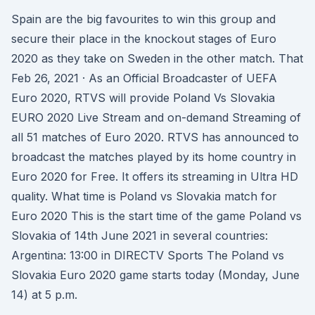
Spain are the big favourites to win this group and
secure their place in the knockout stages of Euro
2020 as they take on Sweden in the other match. That
Feb 26, 2021 · As an Official Broadcaster of UEFA
Euro 2020, RTVS will provide Poland Vs Slovakia
EURO 2020 Live Stream and on-demand Streaming of
all 51 matches of Euro 2020. RTVS has announced to
broadcast the matches played by its home country in
Euro 2020 for Free. It offers its streaming in Ultra HD
quality. What time is Poland vs Slovakia match for
Euro 2020 This is the start time of the game Poland vs
Slovakia of 14th June 2021 in several countries:
Argentina: 13:00 in DIRECTV Sports The Poland vs
Slovakia Euro 2020 game starts today (Monday, June
14) at 5 p.m.