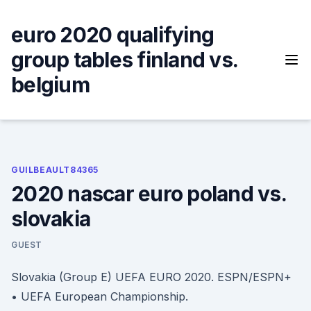
Skip
to
euro 2020 qualifying
content
group tables finland vs.
belgium
GUILBEAULT84365
2020 nascar euro poland vs.
slovakia
GUEST
Slovakia (Group E) UEFA EURO 2020. ESPN/ESPN+
• UEFA European Championship.