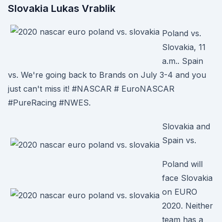
Slovakia Lukas Vrablik
Poland vs.
Slovakia, 11
a.m.. Spain
vs. We're going back to Brands on July 3-4 and you
just can't miss it! #NASCAR # EuroNASCAR
#PureRacing #NWES.
Slovakia and
Spain vs.
Poland will
face Slovakia
on EURO
2020. Neither
team has a