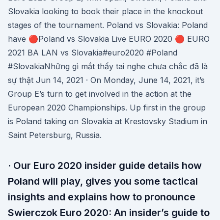
Slovakia looking to book their place in the knockout
stages of the tournament. Poland vs Slovakia: Poland
have 🔴Poland vs Slovakia Live EURO 2020 🔴 EURO
2021 BA LAN vs Slovakia#euro2020 #Poland
#SlovakiaNhững gì mắt thấy tai nghe chưa chắc đã là
sự thật Jun 14, 2021 · On Monday, June 14, 2021, it’s
Group E’s turn to get involved in the action at the
European 2020 Championships. Up first in the group
is Poland taking on Slovakia at Krestovsky Stadium in
Saint Petersburg, Russia.
· Our Euro 2020 insider guide details how
Poland will play, gives you some tactical
insights and explains how to pronounce
Swierczok Euro 2020: An insider’s guide to