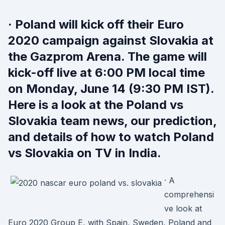
· Poland will kick off their Euro
2020 campaign against Slovakia at
the Gazprom Arena. The game will
kick-off live at 6:00 PM local time
on Monday, June 14 (9:30 PM IST).
Here is a look at the Poland vs
Slovakia team news, our prediction,
and details of how to watch Poland
vs Slovakia on TV in India.
· A
comprehensi
ve look at
Euro 2020 Group E, with Spain, Sweden, Poland and