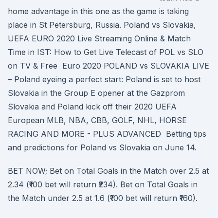
home advantage in this one as the game is taking
place in St Petersburg, Russia. Poland vs Slovakia,
UEFA EURO 2020 Live Streaming Online & Match
Time in IST: How to Get Live Telecast of POL vs SLO
on TV & Free Euro 2020 POLAND vs SLOVAKIA LIVE
– Poland eyeing a perfect start: Poland is set to host
Slovakia in the Group E opener at the Gazprom
Slovakia and Poland kick off their 2020 UEFA
European MLB, NBA, CBB, GOLF, NHL, HORSE
RACING AND MORE - PLUS ADVANCED Betting tips
and predictions for Poland vs Slovakia on June 14.
BET NOW; Bet on Total Goals in the Match over 2.5 at
2.34 (₹100 bet will return ₹234). Bet on Total Goals in
the Match under 2.5 at 1.6 (₹100 bet will return ₹160).