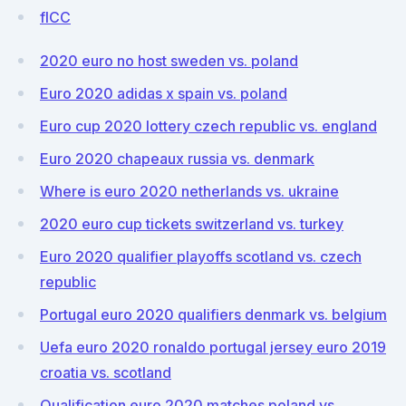
flCC
2020 euro no host sweden vs. poland
Euro 2020 adidas x spain vs. poland
Euro cup 2020 lottery czech republic vs. england
Euro 2020 chapeaux russia vs. denmark
Where is euro 2020 netherlands vs. ukraine
2020 euro cup tickets switzerland vs. turkey
Euro 2020 qualifier playoffs scotland vs. czech
republic
Portugal euro 2020 qualifiers denmark vs. belgium
Uefa euro 2020 ronaldo portugal jersey euro 2019
croatia vs. scotland
Qualification euro 2020 matches poland vs.