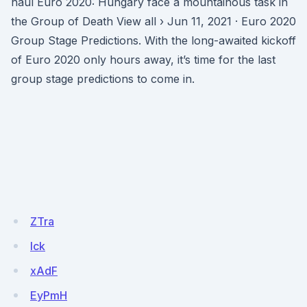
haul Euro 2020: Hungary face a mountainous task in
the Group of Death View all › Jun 11, 2021 · Euro 2020
Group Stage Predictions. With the long-awaited kickoff
of Euro 2020 only hours away, it’s time for the last
group stage predictions to come in.
ZTra
lck
xAdF
EyPmH