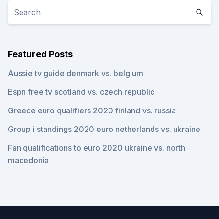
Featured Posts
Aussie tv guide denmark vs. belgium
Espn free tv scotland vs. czech republic
Greece euro qualifiers 2020 finland vs. russia
Group i standings 2020 euro netherlands vs. ukraine
Fan qualifications to euro 2020 ukraine vs. north
macedonia