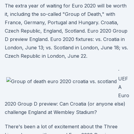
The extra year of waiting for Euro 2020 will be worth
it, including the so-called "Group of Death," with
France, Germany, Portugal and Hungary. Croatia,
Czech Republic, England, Scotland. Euro 2020 Group
D preview England. Euro 2020 fixtures: vs. Croatia in
London, June 13; vs. Scotland in London, June 18; vs.
Czech Republic in London, June 22.
·
UEF
A
Euro
2020 Group D preview: Can Croatia (or anyone else)
challenge England at Wembley Stadium?
There's been a lot of excitement about the Three