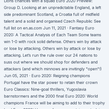
Lions chances with a squad Euro 2020 Preview:
Group D. Looking at an unpredictable England, a left
side predominant Scotland, a Croatia full of midfield
talent and a solid and organised Czech Republic See
full list on en.as.com Jun 11, 2021 · Fantasy Euro
2020: A Tactical Analysis of Each Team Some teams
win 1-0 with rock solid defense. Others win by attack
or lose by attacking. Others win by attack or lose by
attacking. Let’s run the rule over our 24 nations to
suss out where we should shop for defenders and
attackers (and which minnows are invitingly "open"!)
Jun 05, 2021 · Euro 2020: Reigning champions
Portugal have the star power to retain their crown
Euro Classics: Nine-goal thrillers, Yugoslavia
barnstormers and the 2000 final Euro 2020: World
champions France will be aiming to add to their trophy