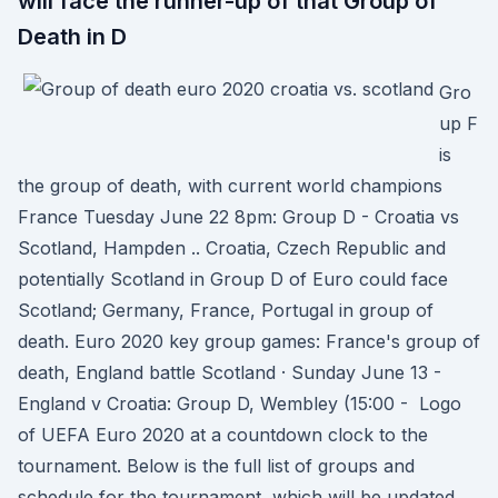
will face the runner-up of that Group of
Death in D
Gro
up F
is
the group of death, with current world champions
France Tuesday June 22 8pm: Group D - Croatia vs
Scotland, Hampden .. Croatia, Czech Republic and
potentially Scotland in Group D of Euro could face
Scotland; Germany, France, Portugal in group of
death. Euro 2020 key group games: France's group of
death, England battle Scotland · Sunday June 13 -
England v Croatia: Group D, Wembley (15:00 - Logo
of UEFA Euro 2020 at a countdown clock to the
tournament. Below is the full list of groups and
schedule for the tournament, which will be updated