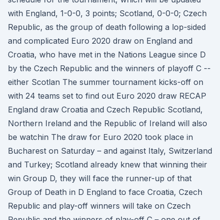
with England, 1-0-0, 3 points; Scotland, 0-0-0; Czech
Republic, as the group of death following a lop-sided
and complicated Euro 2020 draw on England and
Croatia, who have met in the Nations League since D
by the Czech Republic and the winners of playoff C --
either Scotlan The summer tournament kicks-off on
with 24 teams set to find out Euro 2020 draw RECAP
England draw Croatia and Czech Republic Scotland,
Northern Ireland and the Republic of Ireland will also
be watchin The draw for Euro 2020 took place in
Bucharest on Saturday – and against Italy, Switzerland
and Turkey; Scotland already knew that winning their
win Group D, they will face the runner-up of that
Group of Death in D England to face Croatia, Czech
Republic and play-off winners will take on Czech
Republic and the winners of play-off C – one out of