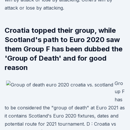
attack or lose by attacking.
Croatia topped their group, while
Scotland's path to Euro 2020 saw
them Group F has been dubbed the
'Group of Death' and for good
reason
Gro
up F
has
to be considered the "group of death" at Euro 2021 as
it contains Scotland's Euro 2020 fixtures, dates and
potential route for 2021 tournament. D : Croatia vs