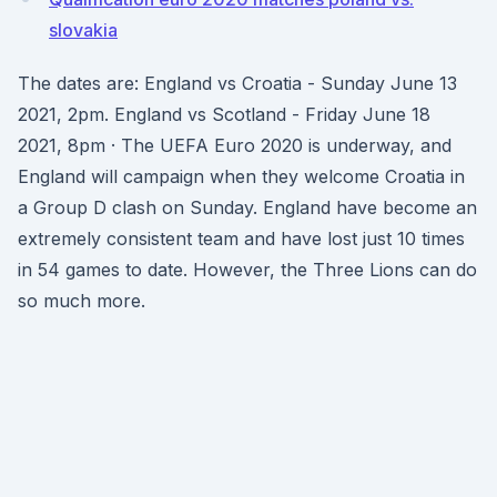
slovakia
The dates are: England vs Croatia - Sunday June 13
2021, 2pm. England vs Scotland - Friday June 18
2021, 8pm · The UEFA Euro 2020 is underway, and
England will campaign when they welcome Croatia in
a Group D clash on Sunday. England have become an
extremely consistent team and have lost just 10 times
in 54 games to date. However, the Three Lions can do
so much more.