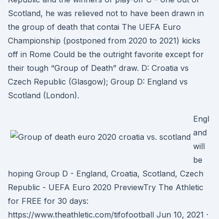
Scotland, he was relieved not to have been drawn in
the group of death that contai The UEFA Euro
Championship (postponed from 2020 to 2021) kicks
off in Rome Could be the outright favorite except for
their tough “Group of Death” draw. D: Croatia vs
Czech Republic (Glasgow); Group D: England vs
Scotland (London).
Engl
and
will
be
hoping Group D - England, Croatia, Scotland, Czech
Republic - UEFA Euro 2020 PreviewTry The Athletic
for FREE for 30 days:
https://www.theathletic.com/tifofootball Jun 10, 2021 ·