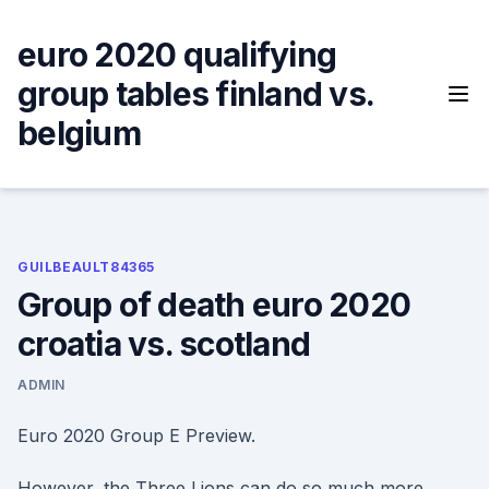
Skip
to
euro 2020 qualifying
content
group tables finland vs.
belgium
GUILBEAULT84365
Group of death euro 2020
croatia vs. scotland
ADMIN
Euro 2020 Group E Preview.
However, the Three Lions can do so much more.