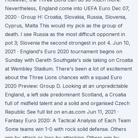
Nevertheless, England come into UEFA Euro Dec 07,
2020 · Group H: Croatia, Slovakia, Russia, Slovenia,
Cyprus, Malta This would my pick as the group of
death. I see Russia as the most difficult opponent in
pot 3; Slovenia the second strongest in pot 4. Jun 10,
2021 · England's Euro 2020 tournament begins on
Sunday with Gareth Southgate's side taking on Croatia
at Wembley Stadium. There's been a lot of excitement
about the Three Lions chances with a squad Euro
2020 Preview: Group D. Looking at an unpredictable
England, a left side predominant Scotland, a Croatia
full of midfield talent and a solid and organised Czech
Republic See full list on en.as.com Jun 11, 2021 ·
Fantasy Euro 2020: A Tactical Analysis of Each Team
Some teams win 1-0 with rock solid defense. Others
win by attack or lose by attacking. Others win by