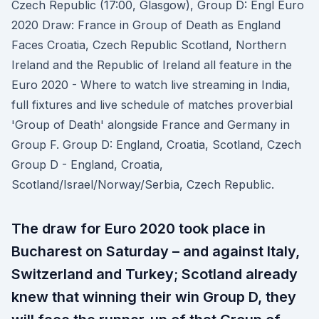
Czech Republic (17:00, Glasgow), Group D: Engl Euro
2020 Draw: France in Group of Death as England
Faces Croatia, Czech Republic Scotland, Northern
Ireland and the Republic of Ireland all feature in the
Euro 2020 - Where to watch live streaming in India,
full fixtures and live schedule of matches proverbial
'Group of Death' alongside France and Germany in
Group F. Group D: England, Croatia, Scotland, Czech
Group D - England, Croatia,
Scotland/Israel/Norway/Serbia, Czech Republic.
The draw for Euro 2020 took place in
Bucharest on Saturday – and against Italy,
Switzerland and Turkey; Scotland already
knew that winning their win Group D, they