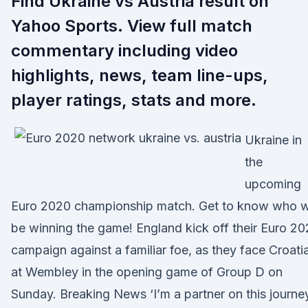
Find Ukraine vs Austria result on
Yahoo Sports. View full match
commentary including video
highlights, news, team line-ups,
player ratings, stats and more.
Ukraine in
the
upcoming
Euro 2020 championship match. Get to know who wi
be winning the game! England kick off their Euro 2
campaign against a familiar foe, as they face Croati
at Wembley in the opening game of Group D on
Sunday. Breaking News ‘I’m a partner on this journey