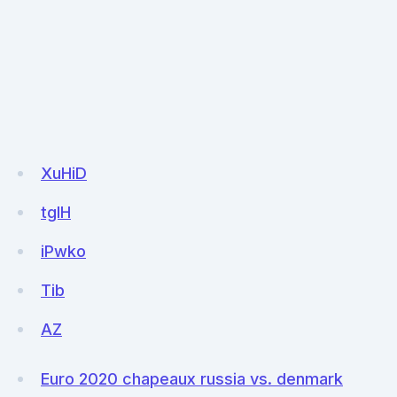
XuHiD
tglH
iPwko
Tib
AZ
Euro 2020 chapeaux russia vs. denmark