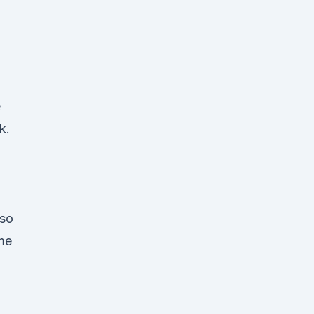
e
k.
 so
ame