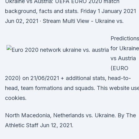
Ukraine vs Austria: UEFA EURO 2020 match
background, facts and stats. Friday 1 January 2021
Jun 02, 2021 · Stream Multi View - Ukraine vs.
Prediction
for Ukraine
vs Austria
(EURO
2020) on 21/06/2021 + additional stats, head-to-
head, team formations and squads. This website us
cookies.
North Macedonia, Netherlands vs. Ukraine. By The
Athletic Staff Jun 12, 2021.