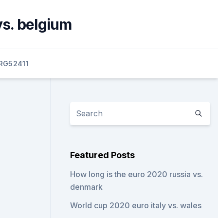
vs. belgium
RG52411
Featured Posts
How long is the euro 2020 russia vs.
denmark
World cup 2020 euro italy vs. wales