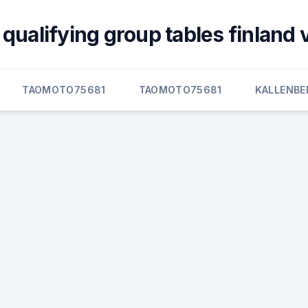
qualifying group tables finland 
TAOMOTO75681
TAOMOTO75681
KALLENBE