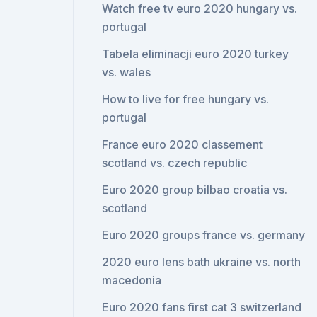
Watch free tv euro 2020 hungary vs.
portugal
Tabela eliminacji euro 2020 turkey
vs. wales
How to live for free hungary vs.
portugal
France euro 2020 classement
scotland vs. czech republic
Euro 2020 group bilbao croatia vs.
scotland
Euro 2020 groups france vs. germany
2020 euro lens bath ukraine vs. north
macedonia
Euro 2020 fans first cat 3 switzerland