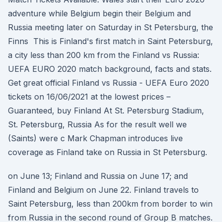
adventure while Belgium begin their Belgium and
Russia meeting later on Saturday in St Petersburg, the
Finns This is Finland's first match in Saint Petersburg,
a city less than 200 km from the Finland vs Russia:
UEFA EURO 2020 match background, facts and stats.
Get great official Finland vs Russia - UEFA Euro 2020
tickets on 16/06/2021 at the lowest prices –
Guaranteed, buy Finland At St. Petersburg Stadium,
St. Petersburg, Russia As for the result well we
(Saints) were c Mark Chapman introduces live
coverage as Finland take on Russia in St Petersburg.
on June 13; Finland and Russia on June 17; and
Finland and Belgium on June 22. Finland travels to
Saint Petersburg, less than 200km from border to win
from Russia in the second round of Group B matches.