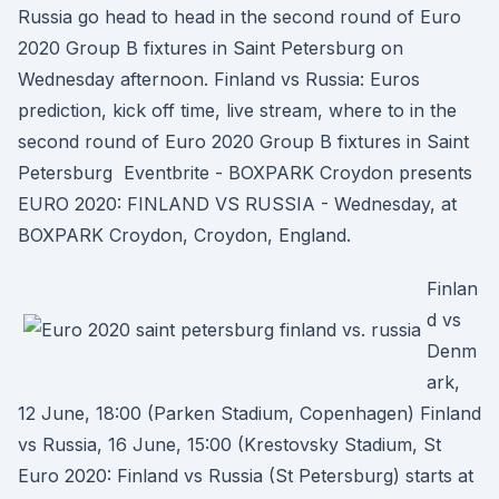
Russia go head to head in the second round of Euro
2020 Group B fixtures in Saint Petersburg on
Wednesday afternoon. Finland vs Russia: Euros
prediction, kick off time, live stream, where to in the
second round of Euro 2020 Group B fixtures in Saint
Petersburg Eventbrite - BOXPARK Croydon presents
EURO 2020: FINLAND VS RUSSIA - Wednesday, at
BOXPARK Croydon, Croydon, England.
Finlan
d vs
Denm
ark,
12 June, 18:00 (Parken Stadium, Copenhagen) Finland
vs Russia, 16 June, 15:00 (Krestovsky Stadium, St
Euro 2020: Finland vs Russia (St Petersburg) starts at