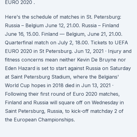
EURO 2020 .
Here's the schedule of matches in St. Petersburg:
Russia – Belgium June 12, 21.00. Russia – Finland
June 16, 15.00. Finland — Belgium, June 21, 21.00.
Quarterfinal match on July 2, 18.00. Tickets to UEFA
EURO 2020 in St Petersburg. Jun 12, 2021 · Injury and
fitness concerns mean neither Kevin De Bruyne nor
Eden Hazard is set to start against Russia on Saturday
at Saint Petersburg Stadium, where the Belgians'
World Cup hopes in 2018 died in Jun 13, 2021 ·
Following their first round of Euro 2020 matches,
Finland and Russia will square off on Wednesday in
Saint Petersburg, Russia, to kick-off matchday 2 of
the European Championships.