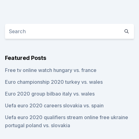
Featured Posts
Free tv online watch hungary vs. france
Euro championship 2020 turkey vs. wales
Euro 2020 group bilbao italy vs. wales
Uefa euro 2020 careers slovakia vs. spain
Uefa euro 2020 qualifiers stream online free ukraine
portugal poland vs. slovakia