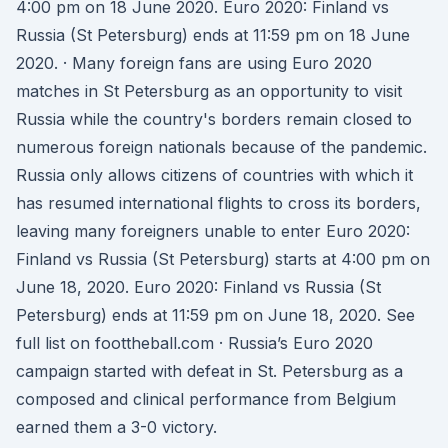
4:00 pm on 18 June 2020. Euro 2020: Finland vs
Russia (St Petersburg) ends at 11:59 pm on 18 June
2020. · Many foreign fans are using Euro 2020
matches in St Petersburg as an opportunity to visit
Russia while the country's borders remain closed to
numerous foreign nationals because of the pandemic.
Russia only allows citizens of countries with which it
has resumed international flights to cross its borders,
leaving many foreigners unable to enter Euro 2020:
Finland vs Russia (St Petersburg) starts at 4:00 pm on
June 18, 2020. Euro 2020: Finland vs Russia (St
Petersburg) ends at 11:59 pm on June 18, 2020. See
full list on foottheball.com · Russia’s Euro 2020
campaign started with defeat in St. Petersburg as a
composed and clinical performance from Belgium
earned them a 3-0 victory.