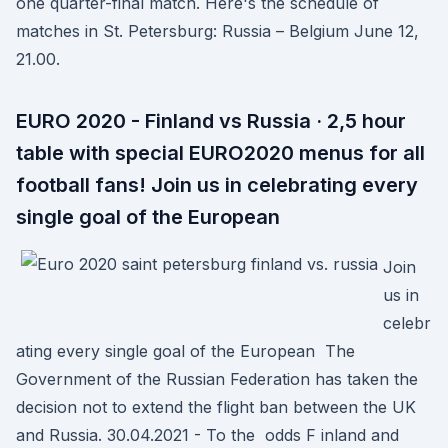
one quarter-final match. Here's the schedule of
matches in St. Petersburg: Russia – Belgium June 12,
21.00.
EURO 2020 - Finland vs Russia · 2,5 hour
table with special EURO2020 menus for all
football fans! Join us in celebrating every
single goal of the European
Join
us in
celebr
ating every single goal of the European The
Government of the Russian Federation has taken the
decision not to extend the flight ban between the UK
and Russia. 30.04.2021 - To the odds F inland and