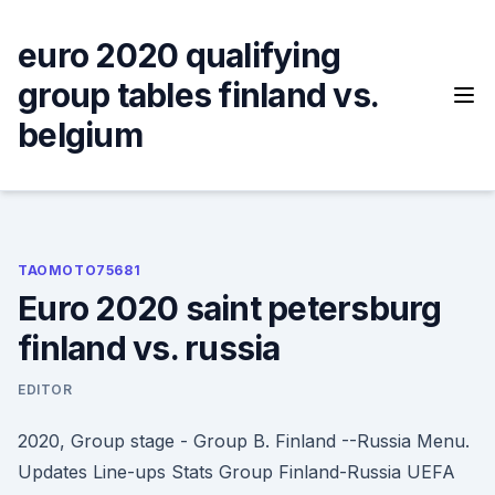
Skip
to
euro 2020 qualifying
content
group tables finland vs.
belgium
TAOMOTO75681
Euro 2020 saint petersburg
finland vs. russia
EDITOR
2020, Group stage - Group B. Finland --Russia Menu.
Updates Line-ups Stats Group Finland-Russia UEFA