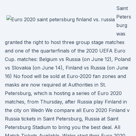
Saint
Peters
burg
was
granted the right to host three group stage matches
and one of the quarterfinals of the 2020 UEFA Euro
Cup. matches: Belgium vs Russia (on June 12), Poland
vs Slovakia (on June 14), Finland vs Russia (on June
16) No food will be sold at Euro-2020 fan zones and
masks are now required at Authorities in St.
Petersburg, which is hosting a series of Euro 2020
matches, from Thursday, after Russia play Finland in
the city on Wedn We compare all Euro 2020 Finland v
Russia tickets in Saint Petersburg, Russia at Saint
Petersburg Stadium to bring you the best deal. All
Match Tickets Available. Wales start their Euro 2020