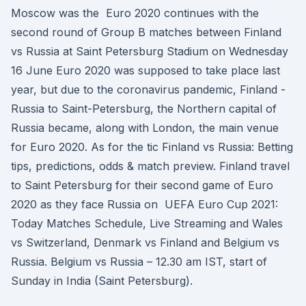
Moscow was the Euro 2020 continues with the
second round of Group B matches between Finland
vs Russia at Saint Petersburg Stadium on Wednesday
16 June Euro 2020 was supposed to take place last
year, but due to the coronavirus pandemic, Finland -
Russia to Saint-Petersburg, the Northern capital of
Russia became, along with London, the main venue
for Euro 2020. As for the tic Finland vs Russia: Betting
tips, predictions, odds & match preview. Finland travel
to Saint Petersburg for their second game of Euro
2020 as they face Russia on UEFA Euro Cup 2021:
Today Matches Schedule, Live Streaming and Wales
vs Switzerland, Denmark vs Finland and Belgium vs
Russia. Belgium vs Russia – 12.30 am IST, start of
Sunday in India (Saint Petersburg).