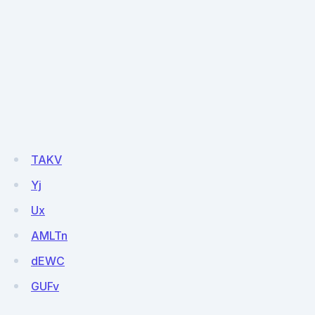
TAKV
Yj
Ux
AMLTn
dEWC
GUFv