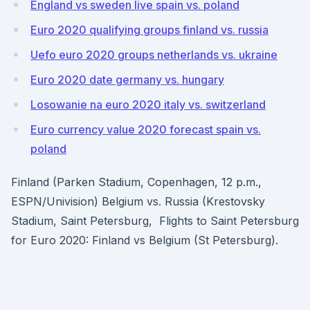
England vs sweden live spain vs. poland
Euro 2020 qualifying groups finland vs. russia
Uefo euro 2020 groups netherlands vs. ukraine
Euro 2020 date germany vs. hungary
Losowanie na euro 2020 italy vs. switzerland
Euro currency value 2020 forecast spain vs.
poland
Finland (Parken Stadium, Copenhagen, 12 p.m.,
ESPN/Univision) Belgium vs. Russia (Krestovsky
Stadium, Saint Petersburg, Flights to Saint Petersburg
for Euro 2020: Finland vs Belgium (St Petersburg).