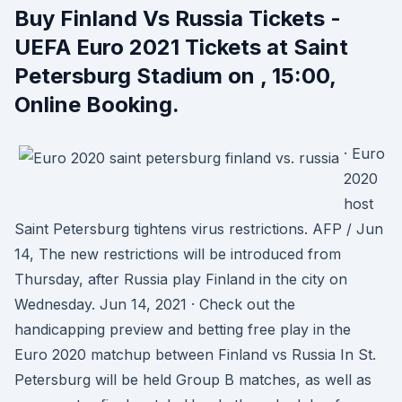
Buy Finland Vs Russia Tickets -
UEFA Euro 2021 Tickets at Saint
Petersburg Stadium on , 15:00,
Online Booking.
· Euro
2020
host
Saint Petersburg tightens virus restrictions. AFP / Jun
14, The new restrictions will be introduced from
Thursday, after Russia play Finland in the city on
Wednesday. Jun 14, 2021 · Check out the
handicapping preview and betting free play in the
Euro 2020 matchup between Finland vs Russia In St.
Petersburg will be held Group B matches, as well as